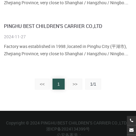
Zhejiang Province, very close to Shanghai / Hangzhou / Ningbo.
Our factory size is about 30,00···...
PINGHU BEST CHILDREN’S CARRIER CO.,LTD
2024-11-27
Factory was established in 1998 ,located in Pinghu City (平湖市),
Zhejiang Province, very close to Shanghai / Hangzhou / Ningbo.
Our factory size is about 30,00···...
<<
1
>>
1/1
Copyright © 2024 PINGHU BEST CHILDREN’S CARRIER CO.,LTD.
浙ICP备2024134399号
公安备案号：