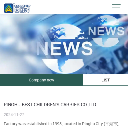
Company new
LIST
PINGHU BEST CHILDREN’S CARRIER CO.,LTD
2024-11-27
Factory was established in 1998 ,located in Pinghu City (平湖市),