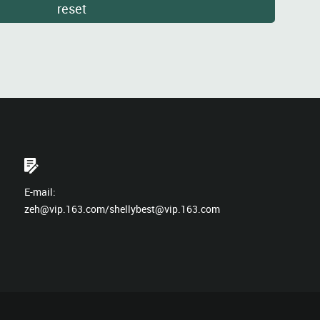
E-mail:
zeh@vip.163.com/shellybest@vip.163.com