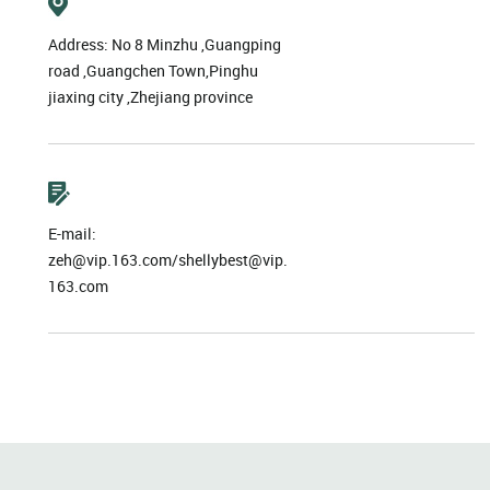
Address: No 8 Minzhu ,Guangping
road ,Guangchen Town,Pinghu
jiaxing city ,Zhejiang province
E-mail:
zeh@vip.163.com/shellybest@vip.
163.com