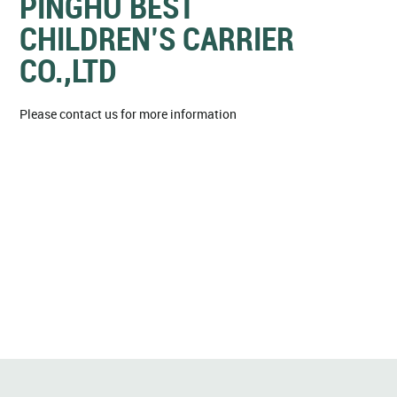
PINGHU BEST
CHILDREN’S CARRIER
CO.,LTD
Please contact us for more information