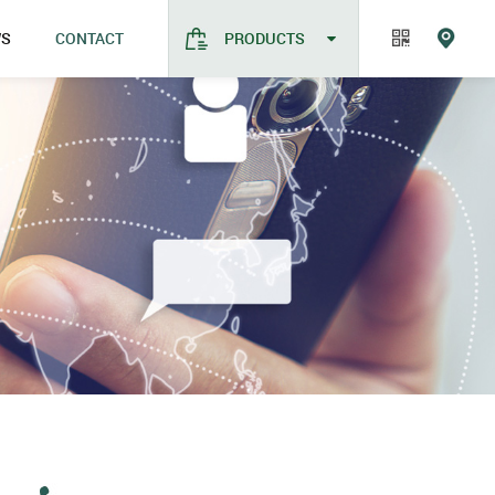
WS
CONTACT
PRODUCTS
CONTACT
Company new
Industry news