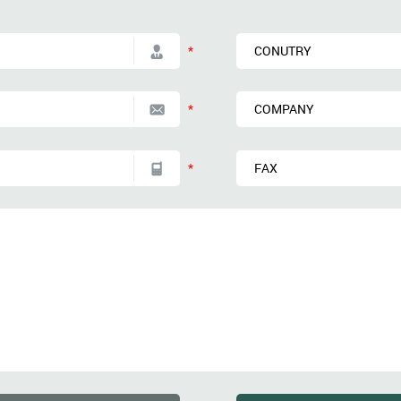
*
*
*