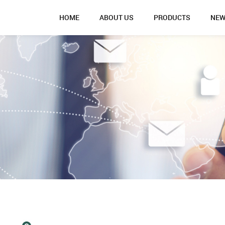
HOME
ABOUT US
PRODUCTS
NE