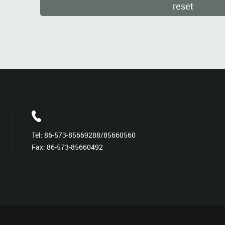
Tel:
86-573-85669288/85660560
Fax: 86-573-85660492