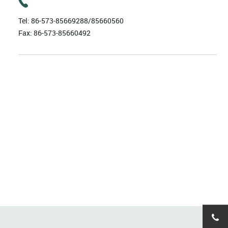
Tel:
86-573-85669288/85660560
Fax: 86-573-85660492
86-57