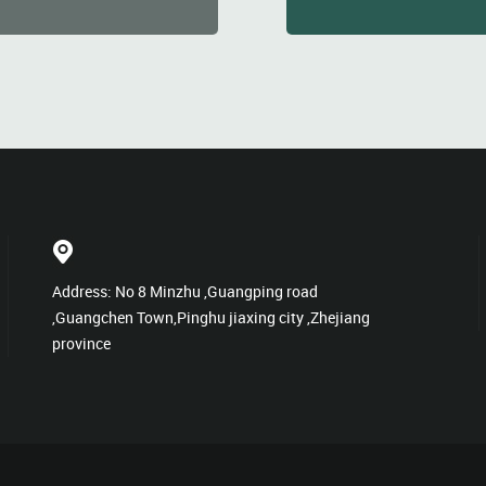
Address: No 8 Minzhu ,Guangping road
,Guangchen Town,Pinghu jiaxing city ,Zhejiang
province